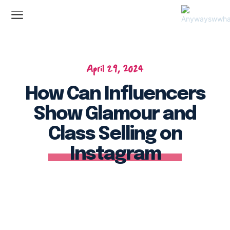
April 29, 2024
How Can Influencers
Show Glamour and
Class Selling on
Instagram
Facebook
Twitter
Pinterest
Wh