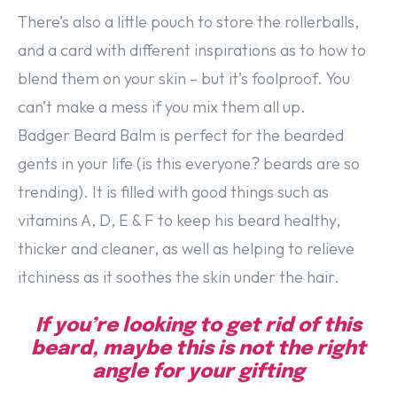
There’s also a little pouch to store the rollerballs,
and a card with different inspirations as to how to
blend them on your skin – but it’s foolproof. You
can’t make a mess if you mix them all up.
Badger Beard Balm is perfect for the bearded
gents in your life (is this everyone? beards are so
trending). It is filled with good things such as
vitamins A, D, E & F to keep his beard healthy,
thicker and cleaner, as well as helping to relieve
itchiness as it soothes the skin under the hair.
If you’re looking to get rid of this
beard, maybe this is not the right
angle for your gifting