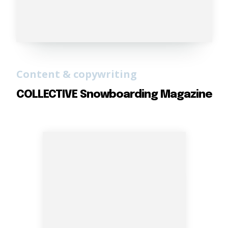
Content & copywriting
COLLECTIVE Snowboarding Magazine