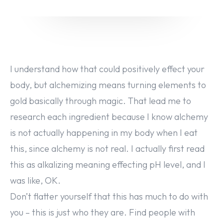
I understand how that could positively effect your
body, but alchemizing means turning elements to
gold basically through magic. That lead me to
research each ingredient because I know alchemy
is not actually happening in my body when I eat
this, since alchemy is not real. I actually first read
this as alkalizing meaning effecting pH level, and I
was like, OK.
Don’t flatter yourself that this has much to do with
you – this is just who they are. Find people with