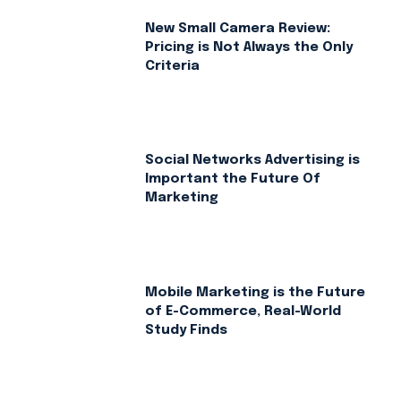
New Small Camera Review:
Pricing is Not Always the Only
Criteria
Social Networks Advertising is
Important the Future Of
Marketing
Mobile Marketing is the Future
of E-Commerce, Real-World
Study Finds