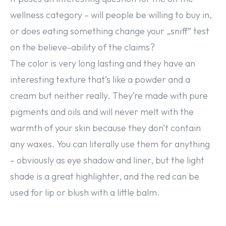
wellness category – will people be willing to buy in,
or does eating something change your „sniff“ test
on the believe-ability of the claims?
The color is very long lasting and they have an
interesting texture that’s like a powder and a
cream but neither really. They’re made with pure
pigments and oils and will never melt with the
warmth of your skin because they don’t contain
any waxes. You can literally use them for anything
– obviously as eye shadow and liner, but the light
shade is a great highlighter, and the red can be
used for lip or blush with a little balm.