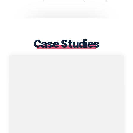
Case Studies