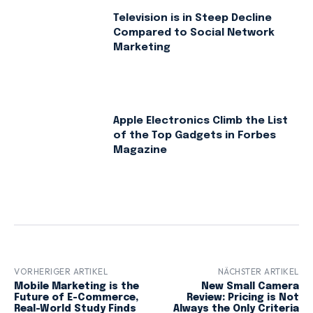
Television is in Steep Decline
Compared to Social Network
Marketing
Apple Electronics Climb the List
of the Top Gadgets in Forbes
Magazine
VORHERIGER ARTIKEL
NÄCHSTER ARTIKEL
Mobile Marketing is the
New Small Camera
Future of E-Commerce,
Review: Pricing is Not
Real-World Study Finds
Always the Only Criteria