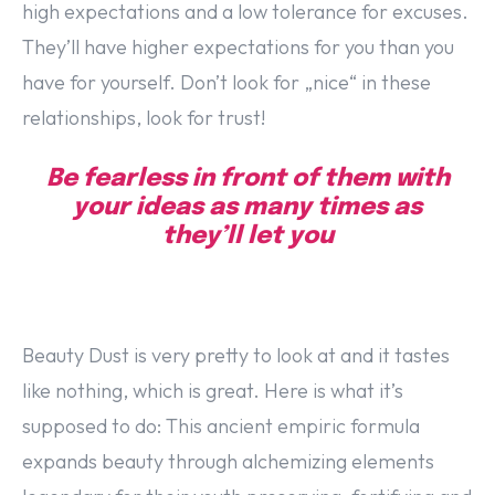
high expectations and a low tolerance for excuses.
They’ll have higher expectations for you than you
have for yourself. Don’t look for „nice“ in these
relationships, look for trust!
Be fearless in front of them with
your ideas as many times as
they’ll let you
Beauty Dust is very pretty to look at and it tastes
like nothing, which is great. Here is what it’s
supposed to do: This ancient empiric formula
expands beauty through alchemizing elements