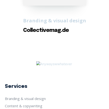
Branding & visual design
Collectivemag.de
Services
Branding & visual design
Content & copywriting