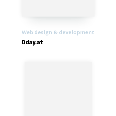
Web design & development
Dday.at