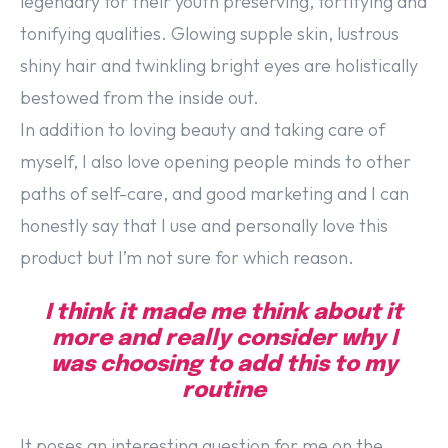
legendary for their youth preserving, fortifying and
tonifying qualities. Glowing supple skin, lustrous
shiny hair and twinkling bright eyes are holistically
bestowed from the inside out.
In addition to loving beauty and taking care of
myself, I also love opening people minds to other
paths of self-care, and good marketing and I can
honestly say that I use and personally love this
product but I’m not sure for which reason.
I think it made me think about it
more and really consider why I
was choosing to add this to my
routine
It poses an interesting question for me on the