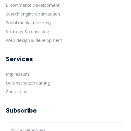
E-commerce development
Search engine optimization
Social media marketing
Strategy & consulting
Web design & development
Services
Impressum
Datenschutz­erklärung
Contact us
Subscribe