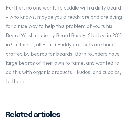
Further, no one wants to cuddle with a dirty beard
– who knows, maybe you already are and are dying
for a nice way to help this problem of yours his.
Beard Wash made by Beard Buddy. Started in 2011
in California, all Beard Buddy products are hand
crafted by beards for beards. Both founders have
large beards of their own to tame, and wanted to
do this with organic products – kudos, and cuddles,
to them.
Related articles