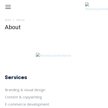
Start
About
About
Services
Branding & visual design
Content & copywriting
E-commerce development