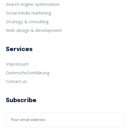
Search engine optimization
Social media marketing
Strategy & consulting
Web design & development
Services
Impressum
Datenschutz­erklärung
Contact us
Subscribe